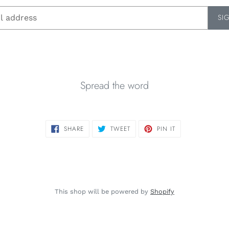
SI
Spread the word
SHARE
TWEET
PIN
SHARE
TWEET
PIN IT
ON
ON
ON
FACEBOOK
TWITTER
PINTEREST
This shop will be powered by
Shopify