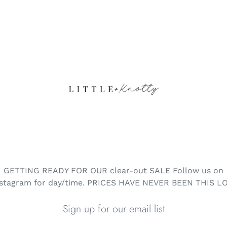
GETTING READY FOR OUR clear-out SALE Follow us on
nstagram for day/time. PRICES HAVE NEVER BEEN THIS L
Sign up for our email list