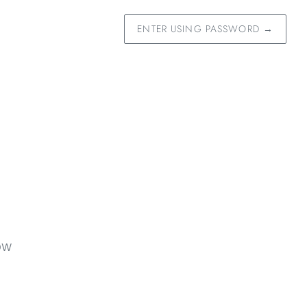
ENTER USING PASSWORD
→
OW